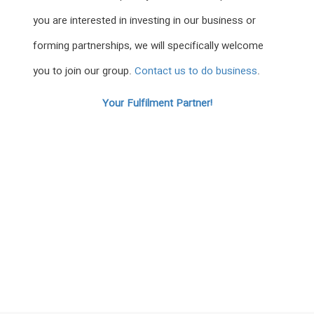
you are interested in investing in our business or
forming partnerships, we will specifically welcome
you to join our group.
Contact us to do business
.
Your Fulfilment Partner!