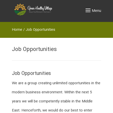
Menu
Home
/
Job Opportunities
Job Opportunities
Job Opportunities
We are a group creating unlimited opportunities in the
modern business environment. Within the next 5
years we will be competently stable in the Middle
East. Henceforth, we would do our best to enter