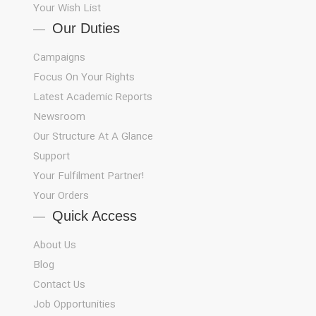
Your Wish List
Our Duties
Campaigns
Focus On Your Rights
Latest Academic Reports
Newsroom
Our Structure At A Glance
Support
!Your Fulfilment Partner
Your Orders
Quick Access
About Us
Blog
Contact Us
Job Opportunities