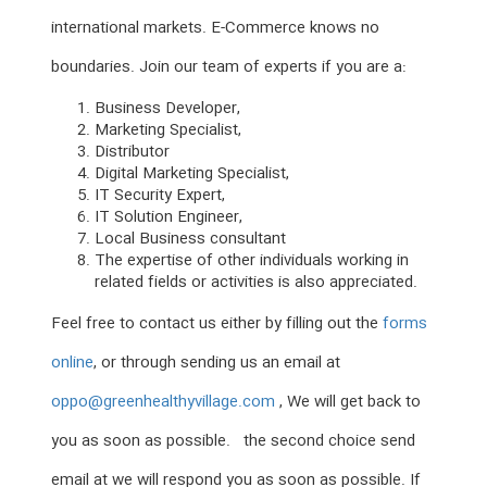
international markets. E-Commerce knows no
boundaries. Join our team of experts if you are a:
Business Developer,
Marketing Specialist,
Distributor
Digital Marketing Specialist,
IT Security Expert,
IT Solution Engineer,
Local Business consultant
The expertise of other individuals working in
related fields or activities is also appreciated.
Feel free to contact us either by filling out the
forms
online
, or through sending us an email at
oppo@greenhealthyvillage.com
, We will get back to
you as soon as possible. the second choice send
email at we will respond you as soon as possible. If