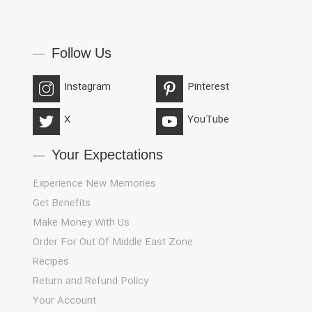
Follow Us
Instagram
Pinterest
X
YouTube
Your Expectations
Experience New Memories
Get Benefits
Make Money With Us
Order For Out Of Middle East Zone
Recipes
Return and Refund Policy
Your Account