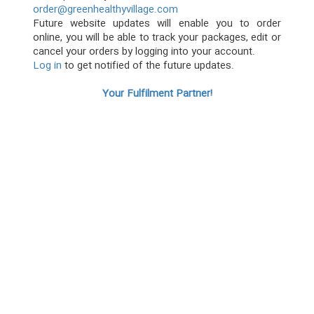
order@greenhealthyvillage.com
Future website updates will enable you to order
online, you will be able to track your packages, edit or
cancel your orders by logging into your account.
Log in
to get notified of the future updates.
Your Fulfilment Partner!