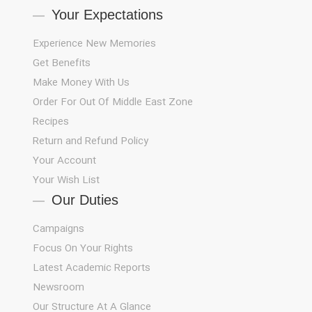
Your Expectations
Experience New Memories
Get Benefits
Make Money With Us
Order For Out Of Middle East Zone
Recipes
Return and Refund Policy
Your Account
Your Wish List
Our Duties
Campaigns
Focus On Your Rights
Latest Academic Reports
Newsroom
Our Structure At A Glance