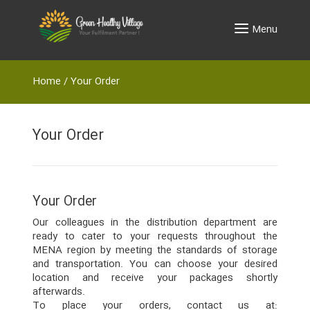
Menu
Home
/
Your Order
Your Order
Your Order
Our colleagues in the distribution department are
ready to cater to your requests throughout the
MENA region by meeting the standards of storage
and transportation. You can choose your desired
location and receive your packages shortly
afterwards.
To place your orders, contact us at: