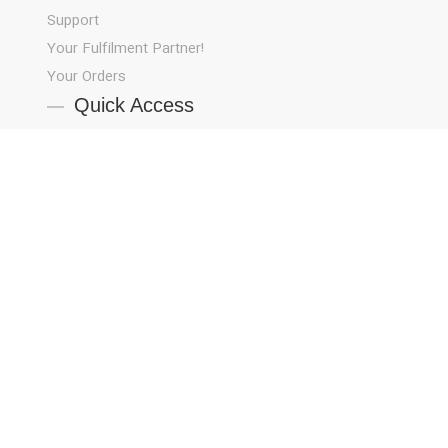
Support
!Your Fulfilment Partner
Your Orders
Quick Access
About Us
Blog
Contact Us
Job Opportunities
Privacy Policy
Products
Strategy
Terms and Conditions