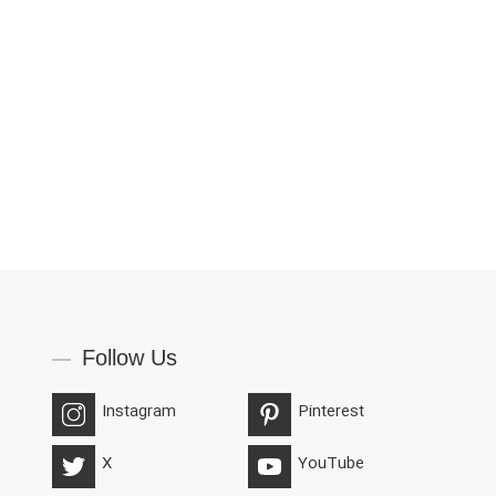
Follow Us
Instagram
Pinterest
X
YouTube