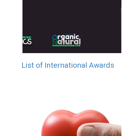
List of International Awards