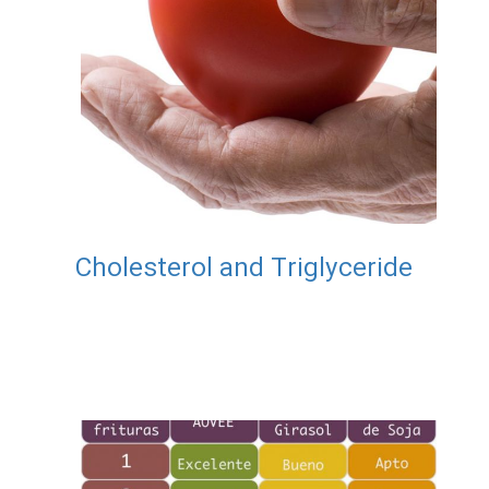
Cholesterol and Triglyceride