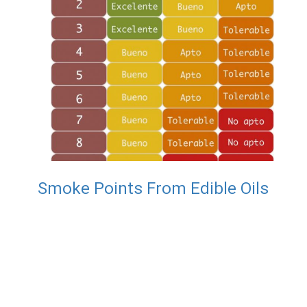
Smoke Points From Edible Oils