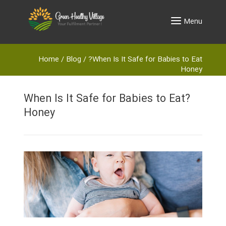
Menu
Home
/
Blog
/
?When Is It Safe for Babies to Eat
Honey
?When Is It Safe for Babies to Eat
Honey