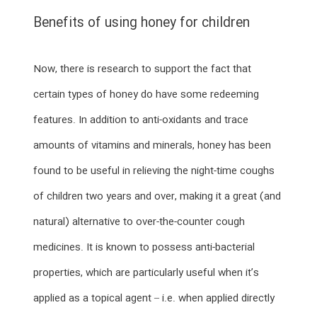
Benefits of using honey for children
Now, there is research to support the fact that
certain types of honey do have some redeeming
features. In addition to anti-oxidants and trace
amounts of vitamins and minerals, honey has been
found to be useful in relieving the night-time coughs
of children two years and over, making it a great (and
natural) alternative to over-the-counter cough
medicines. It is known to possess anti-bacterial
properties, which are particularly useful when it’s
applied as a topical agent – i.e. when applied directly