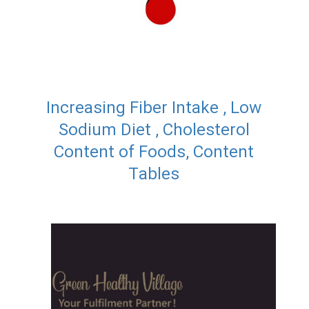
Increasing Fiber Intake , Low
Sodium Diet , Cholesterol
Content of Foods, Content
Tables