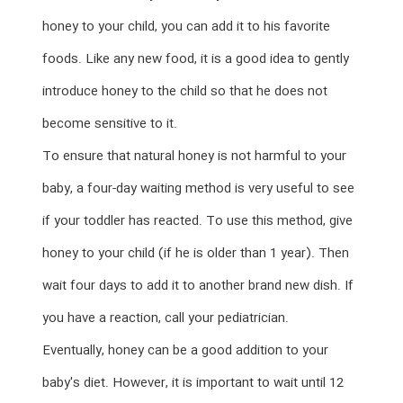
honey to your child, you can add it to his favorite
foods. Like any new food, it is a good idea to gently
introduce honey to the child so that he does not
become sensitive to it.
To ensure that natural honey is not harmful to your
baby, a four-day waiting method is very useful to see
if your toddler has reacted. To use this method, give
honey to your child (if he is older than 1 year). Then
wait four days to add it to another brand new dish. If
you have a reaction, call your pediatrician.
Eventually, honey can be a good addition to your
baby's diet. However, it is important to wait until 12