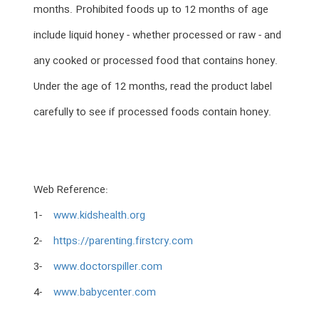
months. Prohibited foods up to 12 months of age
include liquid honey - whether processed or raw - and
any cooked or processed food that contains honey.
Under the age of 12 months, read the product label
carefully to see if processed foods contain honey.
Web Reference:
1-
www.kidshealth.org
2-
https://parenting.firstcry.com
3-
www.doctorspiller.com
4-
www.babycenter.com