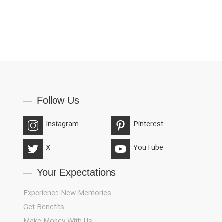
Follow Us
Instagram
Pinterest
X
YouTube
Your Expectations
Experience New Memories
Get Benefits
Make Money With Us