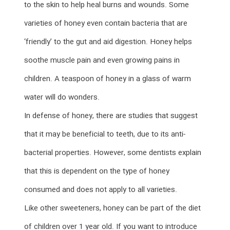
to the skin to help heal burns and wounds. Some
varieties of honey even contain bacteria that are
‘friendly’ to the gut and aid digestion. Honey helps
soothe muscle pain and even growing pains in
children. A teaspoon of honey in a glass of warm
water will do wonders.
In defense of honey, there are studies that suggest
that it may be beneficial to teeth, due to its anti-
bacterial properties. However, some dentists explain
that this is dependent on the type of honey
consumed and does not apply to all varieties.
Like other sweeteners, honey can be part of the diet
of children over 1 year old. If you want to introduce