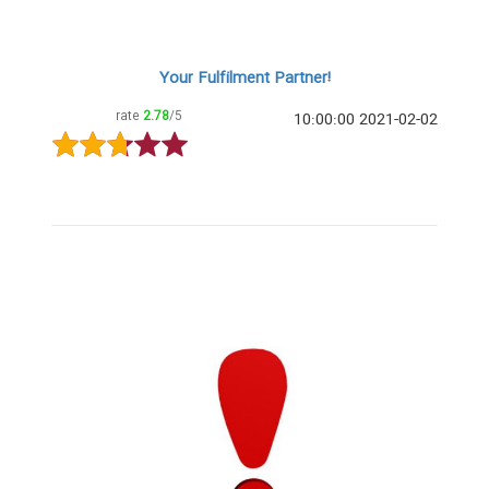
Your Fulfilment Partner!
rate
2.78
/5
2021-02-02 10:00:00