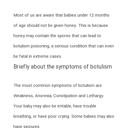
Most of us are aware that babies under 12 months
of age should not be given honey. This is because
honey may contain the spores that can lead to
botulism poisoning, a serious condition that can even
be fatal in extreme cases.
Briefly about the symptoms of botulism
The most common symptoms of botulism are:
Weakness, Anorexia, Constipation and Lethargy.
Your baby may also be irritable, have trouble
breathing, or have poor crying. Some babies may also
have seizures.