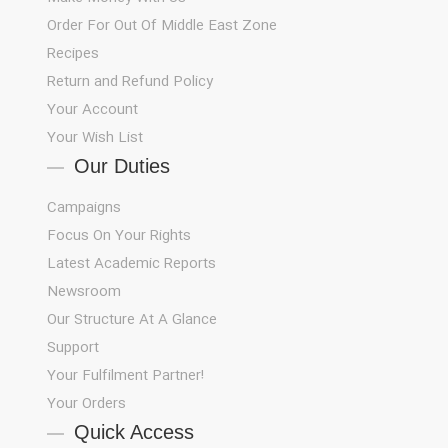
Order For Out Of Middle East Zone
Recipes
Return and Refund Policy
Your Account
Your Wish List
Our Duties
Campaigns
Focus On Your Rights
Latest Academic Reports
Newsroom
Our Structure At A Glance
Support
!Your Fulfilment Partner
Your Orders
Quick Access