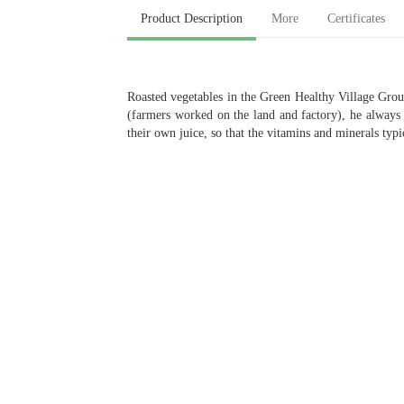
Product Description
More
Certificates
Roasted vegetables in the Green Healthy Village Group 
(farmers worked on the land and factory), he always 
their own juice, so that the vitamins and minerals typic