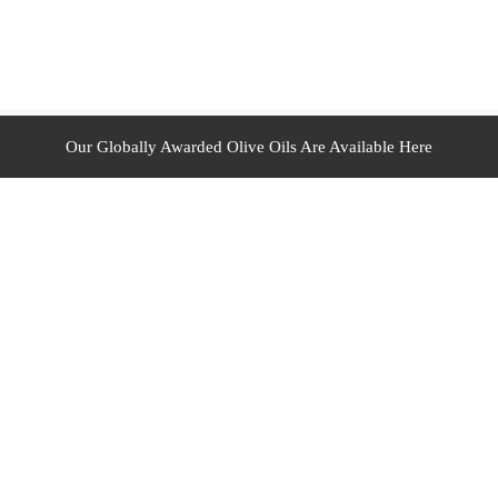
Our Globally Awarded Olive Oils Are Available Here
ur Duties
Your Expectations
gns
Experience New Memories
On Your Rights
Get Benefits
 Academic Reports
Make Money With Us
oom
Order For Out Of Middle East Zone
ructure At A Glance
Recipes
t
Return and Refund Policy
!Your Fulfilment Partner
Your Account
rders
Your Wish List