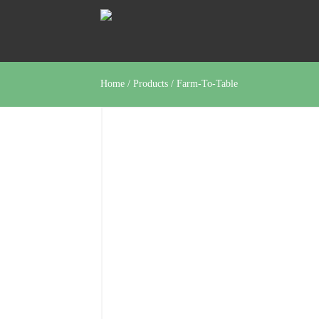
Home
/
Products
/
Farm-To-Table