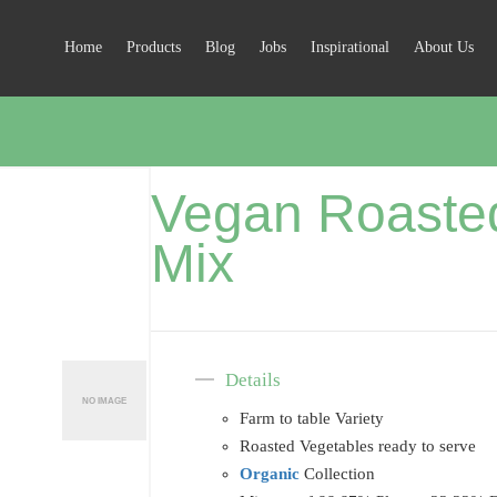
Home
Products
Blog
Jobs
Inspirational
About Us
Vegan Roaste
Mix
Details
Farm to table Variety
Roasted Vegetables ready to serve
Organic
Collection