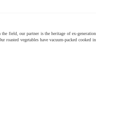
the field, our partner is the heritage of ex-generation
. Our roasted vegetables have vacuum-packed cooked in