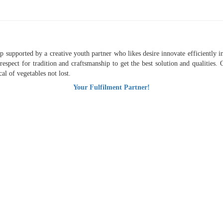
supported by a creative youth partner who likes desire innovate efficiently in 
respect for tradition and craftsmanship to get the best solution and qualities
al of vegetables not lost.
Your Fulfilment Partner!