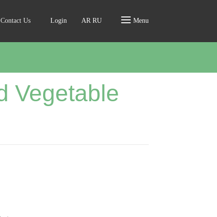
Contact Us
Login
AR
RU
Menu
d Vegetable