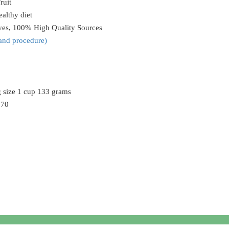
ruit
althy diet
ives, 100% High Quality Sources
and procedure
)
g size 1 cup 133 grams
170