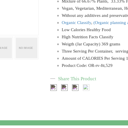
Mixture of 66.67% Plants, 33.33% F
Vegan, Vegetarian, Mediterranean, He
Without any additives and preservat
Organic C
lassify
,
(
Organic planning 
Low Calories Healthy Food
High Nutrition Facts Classify
Weigth (Jar Capacity) 369 grams
Three Serving Per Container, servin
Amount of CALORIES Per Serving 
Product Code: OR-rv-ftt,529
Share This Product