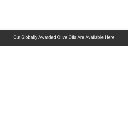
Our Globally Awarded Olive Oils Are Available Here
ur Duties
Your Expectations
igns
Experience New Memories
 On Your Rights
Get Benefits
t Academic Reports
Make Money With Us
room
Order For Out Of Middle East Zon
ructure At A Glance
Recipes
rt
Return and Refund Policy
!Your Fulfilment Partner
Your Account
Orders
Your Wish List