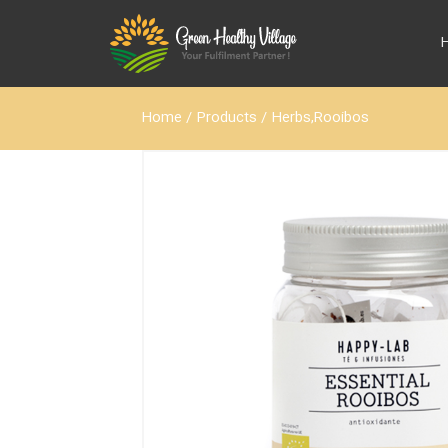
Home
/
Products
/
Herbs,Rooibos