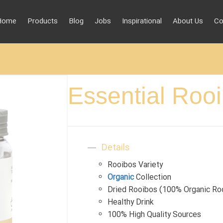
Home
Products
Blog
Jobs
Inspirational
About Us
Co
Essential Roo
Details
Rooibos Variety
Organic
Collection
Dried Rooibos (100% Organic Ro
Healthy Drink
100% High Quality Sources