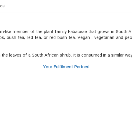
tes
oom-like member of the plant family Fabaceae that grows in South A
bos, bush tea, red tea, or red bush tea, Vegan , vegetarian and pe
 the leaves of a South African shrub. It is consumed in a similar wa
Your Fulfilment Partner!