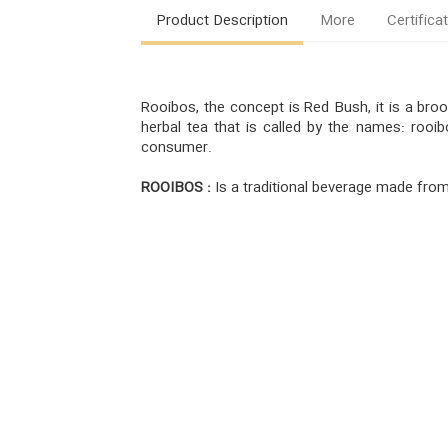
Product Description
More
Certifica
Rooibos, the concept is Red Bush, it is a br
herbal tea that is called by the names: rooi
consumer.
ROOIBOS :
Is a traditional beverage made from