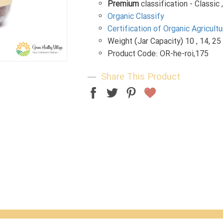
Premium
classification - Classic 
Organic Classify
Certification of Organic Agricul
Weight (Jar Capacity) 10 , 14, 25
Product Code: OR-he-roi,175
Share This Product