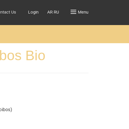
ntact Us
Login
AR
RU
Menu
ibos Bio
oibos)