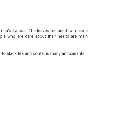
frica's fynbos. The leaves are used to make a
ople who are care about their health are main
y to black tea and contains many antioxidants.