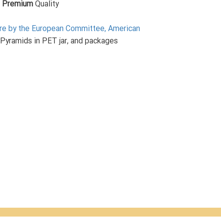
,
Premium
Quality
ture by the European Committee, American
 Pyramids in PET jar, and packages